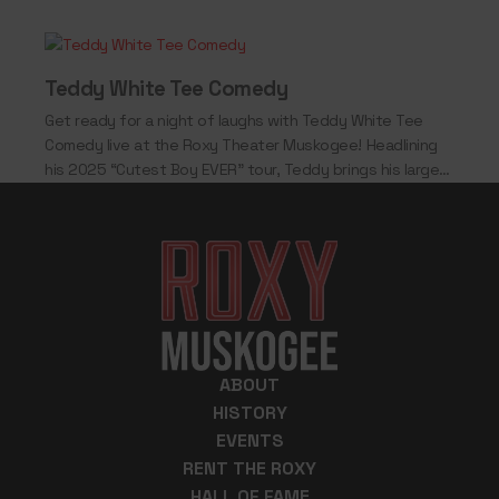
Teddy White Tee Comedy
Get ready for a night of laughs with Teddy White Tee
Comedy live at the Roxy Theater Muskogee! Headlining
his 2025 “Cutest Boy EVER” tour, Teddy brings his larger-
than-life personality,…
ABOUT
HISTORY
EVENTS
RENT THE ROXY
HALL OF FAME