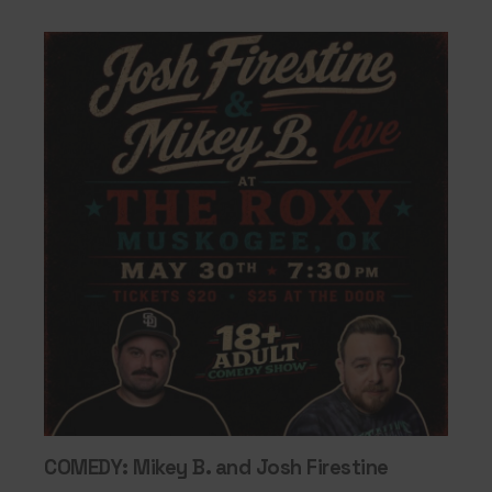
COMEDY: Mikey B. and Josh Firestine