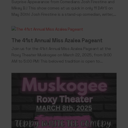
Surprise Appearance from Comedians Josh Firestine and
Mikey B.! This show comes at us quick in only 11 DAYS on
May 30th! Josh Firestine is a stand-up comedian, writer,
and…
The 41st Annual Miss Azalea Pageant
Join us for the 41st Annual Miss Azalea Pageant at the
Roxy Theater Muskogee on March 22, 2025, from 9:00
AM to 5:00 PM! This beloved tradition is open to…