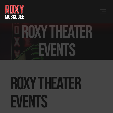
Roxy Theater
events
Roxy Theater
events