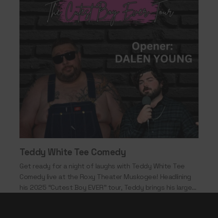
Teddy White Tee Comedy
Get ready for a night of laughs with Teddy White Tee
Comedy live at the Roxy Theater Muskogee! Headlining
his 2025 “Cutest Boy EVER” tour, Teddy brings his larger-
than-life personality,…