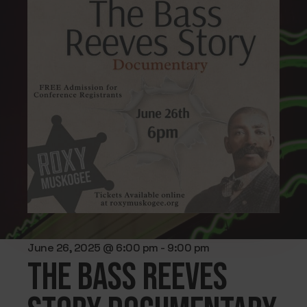
June 26, 2025 @ 6:00 pm
-
9:00 pm
The Bass Reeves