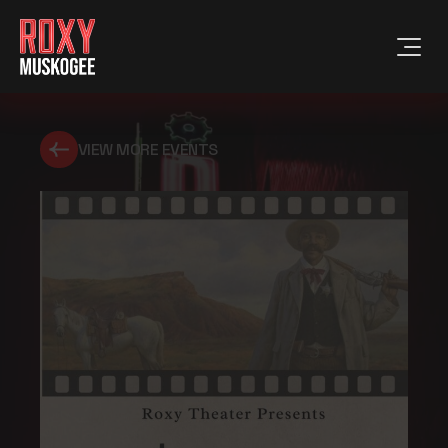
VIEW MORE EVENTS