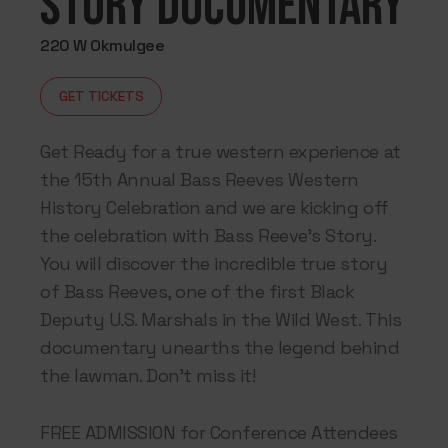
Story Documentary
220 W Okmulgee
GET TICKETS
Get Ready for a true western experience at
the 15th Annual Bass Reeves Western
History Celebration and we are kicking off
the celebration with Bass Reeve’s Story.
You will discover the incredible true story
of Bass Reeves, one of the first Black
Deputy U.S. Marshals in the Wild West. This
documentary unearths the legend behind
the lawman. Don’t miss it!
FREE ADMISSION for Conference Attendees