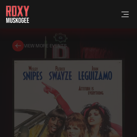
VIEW MORE EVENTS