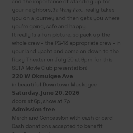
and the importance of standing up for
your neighbors, 𝑇𝑜 𝑊𝑜𝑛𝑔 𝐹𝑜𝑜… really takes
you on a journey and then gets you where
you’re going, safe and happy.
It really is a fun picture, so pack up the
whole crew – the PG-13 appropriate crew – in
your land yacht and come on down to the
Roxy Theater on July 20 at 6pm for this
SETA Movie Club presentation!
𝟮𝟮𝟬 𝗪 𝗢𝗸𝗺𝘂𝗹𝗴𝗲𝗲 𝗔𝘃𝗲
in beautiful Downtown Muskogee
𝗦𝗮𝘁𝘂𝗿𝗱𝗮𝘆, 𝗝𝘂𝗻𝗲 𝟮𝟬, 𝟮𝟬𝟮𝟲
doors at 6p, show at 7p
𝗔𝗱𝗺𝗶𝘀𝘀𝗶𝗼𝗻 𝗳𝗿𝗲𝗲
Merch and Concession with cash or card
Cash donations accepted to benefit