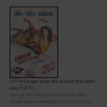
𝙇𝙖𝙧𝙜𝙚𝙧 𝙩𝙝𝙖𝙣 𝙡𝙞𝙛𝙚 𝙞𝙨 𝙟𝙪𝙨𝙩 𝙩𝙝𝙚 𝙧𝙞𝙜𝙝𝙩
𝙨𝙞𝙯𝙚.
Join us this Pride month for this 1995
classic road comedy picture, 𝑇𝑜 𝑊𝑜𝑛𝑔 𝐹𝑜𝑜,