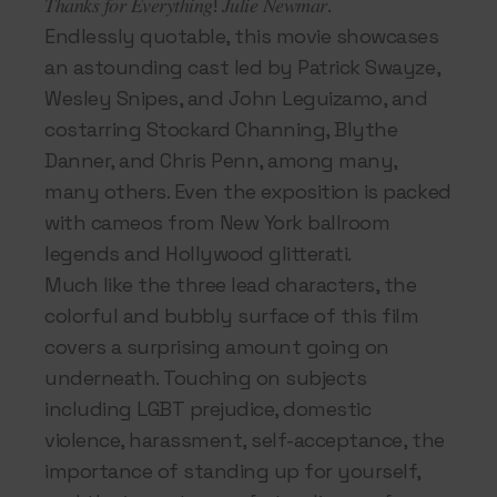
𝑇ℎ𝑎𝑛𝑘𝑠 𝑓𝑜𝑟 𝐸𝑣𝑒𝑟𝑦𝑡ℎ𝑖𝑛𝑔! 𝐽𝑢𝑙𝑖𝑒 𝑁𝑒𝑤𝑚𝑎𝑟.
Endlessly quotable, this movie showcases
an astounding cast led by Patrick Swayze,
Wesley Snipes, and John Leguizamo, and
costarring Stockard Channing, Blythe
Danner, and Chris Penn, among many,
many others. Even the exposition is packed
with cameos from New York ballroom
legends and Hollywood glitterati.
Much like the three lead characters, the
colorful and bubbly surface of this film
covers a surprising amount going on
underneath. Touching on subjects
including LGBT prejudice, domestic
violence, harassment, self-acceptance, the
importance of standing up for yourself,