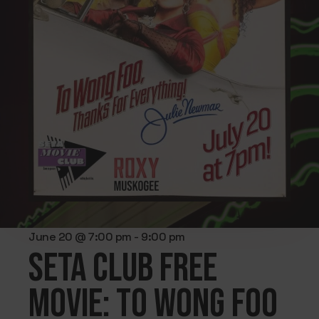
June 20 @ 7:00 pm
-
9:00 pm
SETA CLUB FREE
MOVIE: To Wong Foo