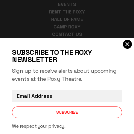
EVENTS
RENT THE ROXY
HALL OF FAME
CAMP ROXY
CONTACT US
×
918-684-6366
SUBSCRIBE TO THE ROXY
bharman@muskogeeok.gov
NEWSLETTER
220 West Okmulgee
Muskogee, OK 74401
Sign up to receive alerts about upcoming
events at the Roxy Theatre.
EMAIL
SUBSCRIBE
Copyright © 2026 Roxy Theater Muskogee
All Rights Reserved
We respect your privacy.