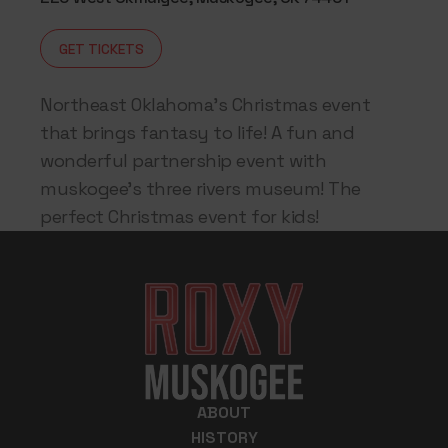
GET TICKETS
Northeast Oklahoma’s Christmas event
that brings fantasy to life! A fun and
wonderful partnership event with
muskogee’s three rivers museum! The
perfect Christmas event for kids!
ABOUT
HISTORY