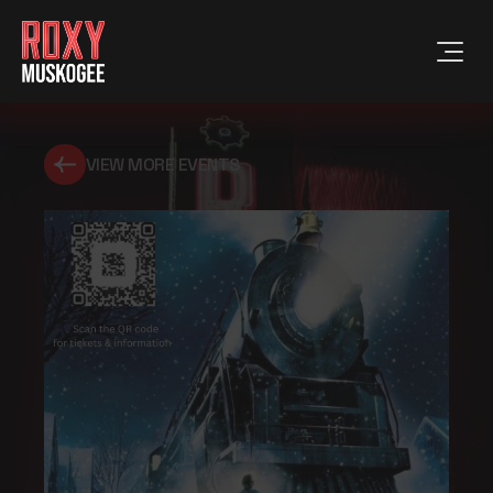
VIEW MORE EVENTS