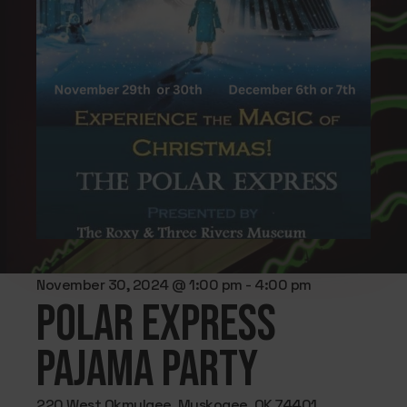
November 30, 2024 @ 1:00 pm
-
4:00 pm
Polar Express
Pajama Party
220 West Okmulgee, Muskogee, OK 74401